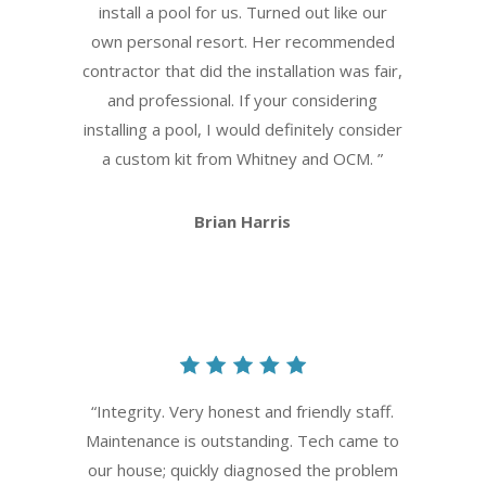
install a pool for us. Turned out like our
own personal resort. Her recommended
contractor that did the installation was fair,
and professional. If your considering
installing a pool, I would definitely consider
a custom kit from Whitney and OCM.
”
Brian Harris
“
Integrity. Very honest and friendly staff.
Maintenance is outstanding. Tech came to
our house; quickly diagnosed the problem