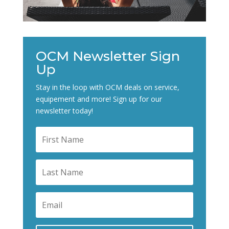
OCM Newsletter Sign
Up
Stay in the loop with OCM deals on service,
equipement and more! Sign up for our
newsletter today!