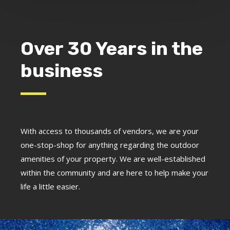
Over 30 Years in the
business
With access to thousands of vendors, we are your
one-stop-shop for anything regarding the outdoor
amenities of your property. We are well-established
within the community and are here to help make your
life a little easier.