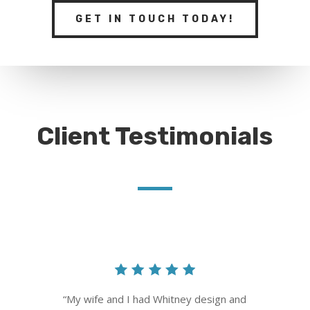
GET IN TOUCH TODAY!
Client Testimonials
“
My wife and I had Whitney design and