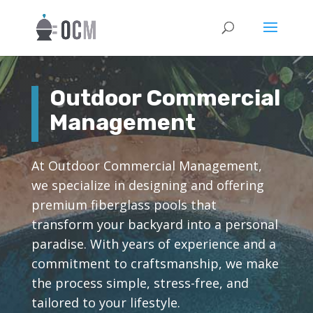
Outdoor Commercial
Management
At Outdoor Commercial Management,
we specialize in designing and offering
premium fiberglass pools that
transform your backyard into a personal
paradise. With years of experience and a
commitment to craftsmanship, we make
the process simple, stress-free, and
tailored to your lifestyle.