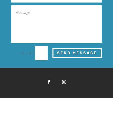
=
SEND MESSAGE
11 + 9