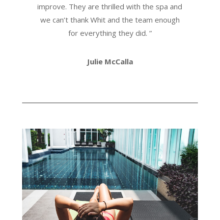
improve. They are thrilled with the spa and
we can’t thank Whit and the team enough
for everything they did.
”
Julie McCalla