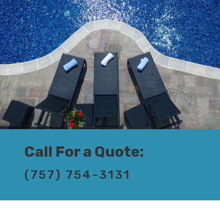
Call For a Quote:
(757) 754-3131