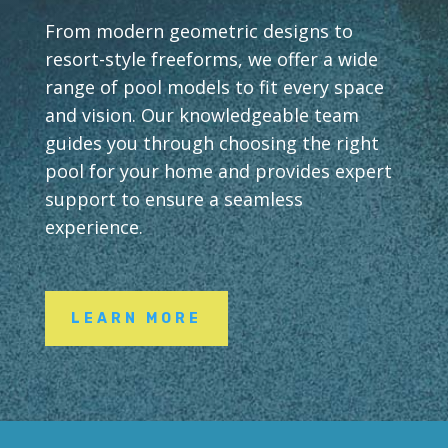
From modern geometric designs to
resort-style freeforms, we offer a wide
range of pool models to fit every space
and vision. Our knowledgeable team
guides you through choosing the right
pool for your home and provides expert
support to ensure a seamless
experience.
LEARN MORE