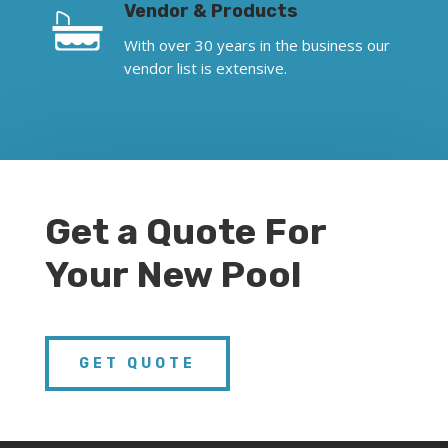
Vendor & Products
With over 30 years in the business our
vendor list is extensive.
Get a Quote For
Your New Pool
GET QUOTE