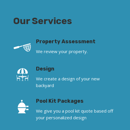
Our Services
Property Assessment
We review your property.
Design
We create a design of your new
backyard
Pool Kit Packages
We give you a pool kit quote based off
your personalized design