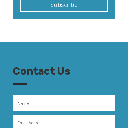
Subscribe
Contact Us