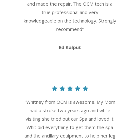
and made the repair. The OCM tech is a
true professional and very
knowledgeable on the technology. Strongly
recommend
”
Ed Kalput
“
Whitney from OCM is awesome. My Mom
had a stroke two years ago and while
visiting she tried out our Spa and loved it.
Whit did everything to get them the spa
and the ancillary equipment to help her leg